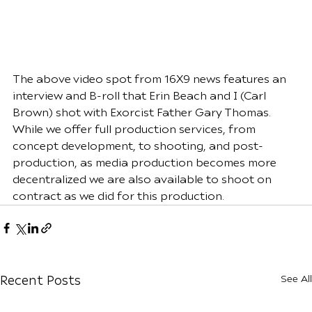
The above video spot from 16X9 news features an 
interview and B-roll that Erin Beach and I (Carl 
Brown) shot with Exorcist Father Gary Thomas. 
While we offer full production services, from 
concept development, to shooting, and post-
production, as media production becomes more 
decentralized we are also available to shoot on 
contract as we did for this production.
See All
Recent Posts