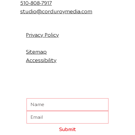
510-808-7917
studio@corduroymedia.com
Privacy Policy
Sitemap
Accessibility
Submit