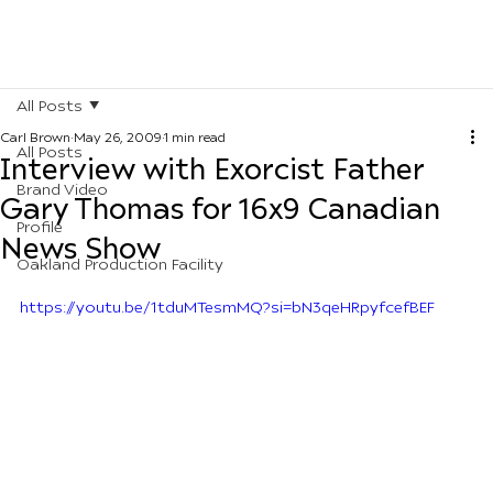
All Posts
Carl Brown
May 26, 2009
1 min read
All Posts
Interview with Exorcist Father
Brand Video
Gary Thomas for 16x9 Canadian
Profile
News Show
Oakland Production Facility
https://youtu.be/1tduMTesmMQ?si=bN3qeHRpyfcefBEF