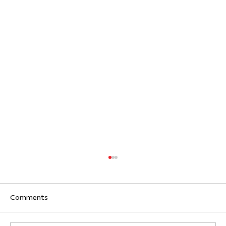
Comments