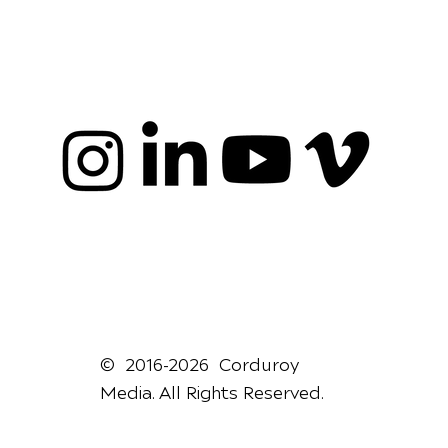
© 2016-2026 Corduroy
Media. All Rights Reserved.