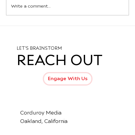
Write a comment...
Introducing the New Production Hub
at Mama Dog Studios – Oakland’s
Creative Epicenter
LET'S BRAINSTORM
REACH OUT
Engage With Us
Corduroy Media
Oakland, California