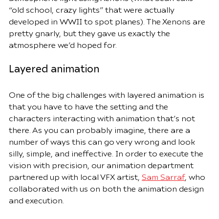
“old school, crazy lights” that were actually 
developed in WWII to spot planes). The Xenons are 
pretty gnarly, but they gave us exactly the 
atmosphere we’d hoped for.
Layered animation
One of the big challenges with layered animation is 
that you have to have the setting and the 
characters interacting with animation that’s not 
there. As you can probably imagine, there are a 
number of ways this can go very wrong and look 
silly, simple, and ineffective. In order to execute the 
vision with precision, our animation department 
partnered up with local VFX artist, 
Sam Sarraf
, who 
collaborated with us on both the animation design 
and execution.  