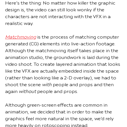
Here’s the thing: No matter how killer the graphic 
design is, the video can still look wonky if the 
characters are not interacting with the VFX in a 
realistic way.
Matchmoving
 is the process of matching computer 
generated (CG) elements into live-action footage. 
Although the matchmoving itself takes place in the 
animation studio, the groundwork is laid during the 
video shoot. To create layered animation that looks 
like the VFX are actually embedded inside the space 
(rather than looking like a 2-D overlay), we had to 
shoot the scene 
with
 people and props and then 
again 
without
 people and props.
Although green-screen effects are common in 
animation, we decided that in order to make the 
graphics feel more natural in the space, we’d rely 
more heavily on rotoscoping instead. 