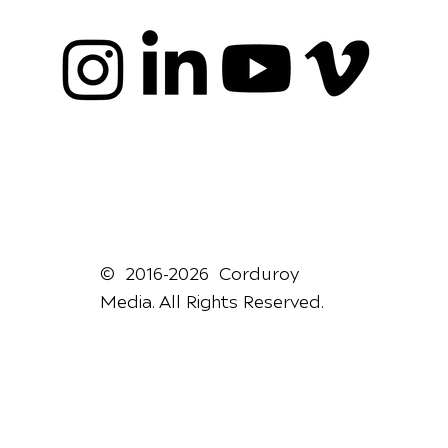
© 2016-2026 Corduroy
Media. All Rights Reserved.