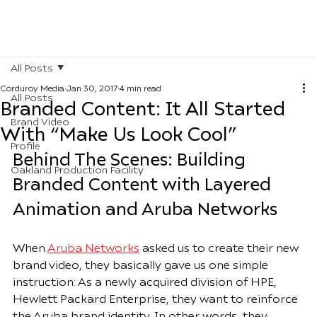
All Posts
Corduroy Media
Jan 30, 2017
4 min read
All Posts
Branded Content: It All Started
Brand Video
With “Make Us Look Cool”
Profile
Behind The Scenes: Building 
Oakland Production Facility
Branded Content with Layered 
Animation and Aruba Networks 
When 
Aruba Networks
 asked us to create their new 
brand video, they basically gave us one simple 
instruction: As a newly acquired division of HPE, 
Hewlett Packard Enterprise, they want to reinforce 
the Aruba brand identity. In other words, they 