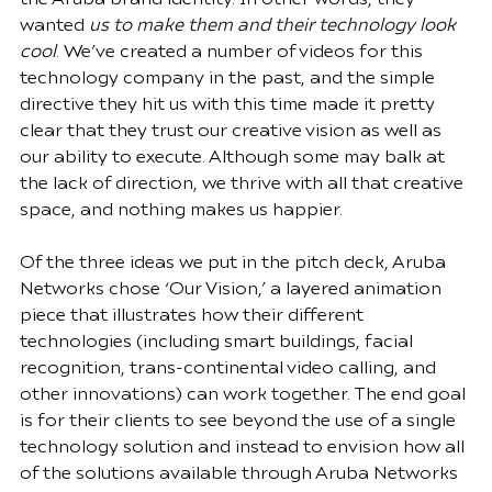
wanted 
us to make them and their technology look 
cool
. We’ve created a 
number of videos
 for this 
technology company in the past, and the simple 
directive they hit us with this time made it pretty 
clear that they trust our creative vision as well as 
our ability to execute. Although some may balk at 
the lack of direction, 
we thrive with all that creative 
space
, and nothing makes us happier.
Of the three ideas we put in the pitch deck, Aruba 
Networks chose ‘Our Vision,’ a layered animation 
piece that illustrates how their different 
technologies (including smart buildings, facial 
recognition, trans-continental video calling, and 
other innovations) can work together. The end goal 
is for their clients to see beyond the use of a single 
technology solution and instead to envision how all 
of the solutions available through Aruba Networks 