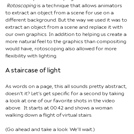
Rotoscoping
 is a technique that allows animators 
to extract an object from a scene for use on a 
different background. But the way we used it was to 
extract an object from a scene and replace it with 
our own graphics. In addition to helping us create a 
more natural feel to the graphics than compositing 
would have, rotoscoping also allowed for more 
flexibility with lighting.
A staircase of light
As words on a page, this all sounds pretty abstract, 
doesn’t it? Let’s get specific for a second by taking 
a look at one of our favorite shots in the video 
above.  It starts at 00:42 and shows a woman 
walking down a flight of virtual stairs.  
(Go ahead and take a look. We’ll wait.)