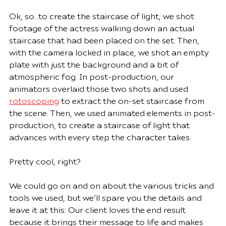
Ok, so…to create the staircase of light, we shot 
footage of the actress walking down an actual 
staircase that had been placed on the set. Then, 
with the camera locked in place, we shot an empty 
plate with just the background and a bit of 
atmospheric fog. In post-production, our 
animators overlaid those two shots and used 
rotoscoping
 to extract the on-set staircase from 
the scene. Then, we used animated elements in post-
production, to create a staircase of light that 
advances with every step the character takes.  
Pretty cool, right?
We could go on and on about the various tricks and 
tools we used, but we’ll spare you the details and 
leave it at this: Our client loves the end result 
because it brings their message to life and makes 