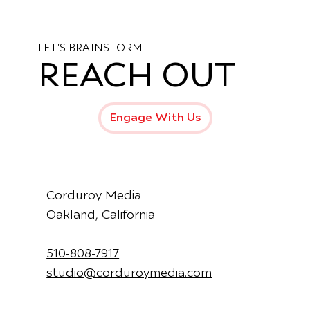
Introducing the New Production Hub
at Mama Dog Studios – Oakland’s
Creative Epicenter
LET'S BRAINSTORM
REACH OUT
Engage With Us
Corduroy Media
Oakland, California
510-808-7917
studio@corduroymedia.com