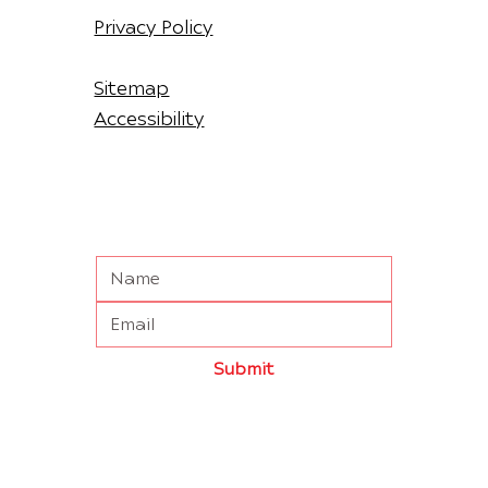
Privacy Policy
Sitemap
Accessibility
Submit