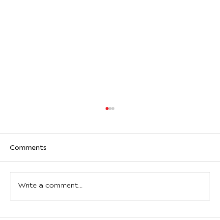
Comments
Write a comment...