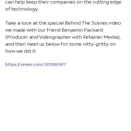
can help keep their companies on the cutting edge 
of technology.  
Take a look at the special Behind The Scenes video 
we made with our friend Benjamin Packard 
(Producer and Videographer with 
Retainer Media
), 
and then meet us below for some nitty-gritty on 
how we did it:
https://vimeo.com/201950917