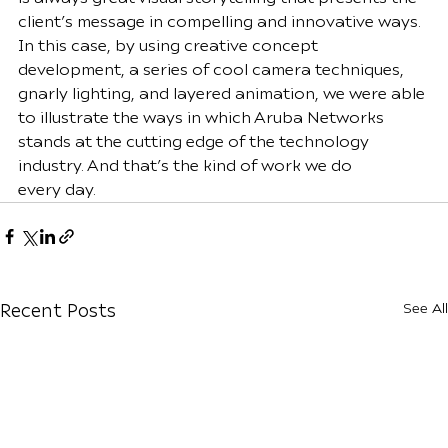
client’s message in compelling and innovative ways. 
In this case, by using creative concept 
development, a series of cool camera techniques, 
gnarly lighting, and layered animation, we were able 
to illustrate the ways in which Aruba Networks 
stands at the cutting edge of the technology 
industry. And that’s the kind of work we do 
every
day.
See All
Recent Posts