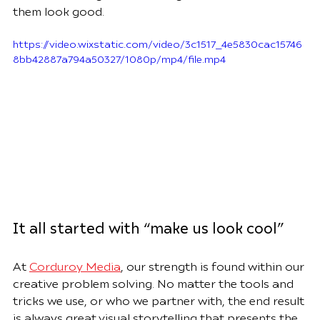
them look good.
https://video.wixstatic.com/video/3c1517_4e5830cac15746
8bb42887a794a50327/1080p/mp4/file.mp4
It all started with “make us look cool”
At 
Corduroy Media
, our strength is found within our 
creative problem solving. No matter the tools and 
tricks we use, or who we partner with, the end result 
is always great visual storytelling that presents the 