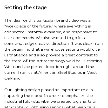
Setting the stage
The idea for this particular brand video was a 
“workplace of the future,” where everything is 
connected, instantly available, and responsive to 
user commands. We also wanted to go in a 
somewhat edgy creative direction. It was clear from 
the beginning that a warehouse setting would give 
us that edge and also provide a great contrast to 
the state-of-the-art technology we’d be illustrating. 
We found the perfect location right around the 
corner from us at 
American Steel Studios
 in West 
Oakland.
Our lighting design played an important role in 
capturing the mood. In order to emphasize the 
industrial futuristic vibe, we created big shafts of 
atmospheric light using 
Xenons
 (what Sean calls 